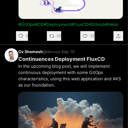
#GitOps
#CD
#Deployment
#FluxCD
#GitHub
#Helm
0
20
32
Oz Shemesh
@devozs
·
Sep 10
Continuences Deployment FluxCD
In the upcoming blog post, we will implement
continuous deployment with some GitOps
characteristics, using this web application and AKS
as our foundation.