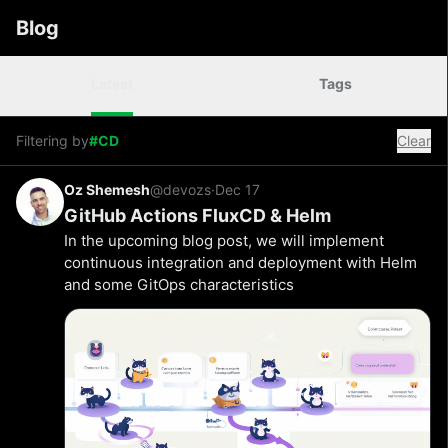
Blog
Latest
Tags
Filtering by
#CD
Clear
Oz Shemesh
@devozs
·
Dec 17
GitHub Actions FluxCD & Helm
In the upcoming blog post, we will implement
continuous integration and deployment with Helm
and some GitOps characteristics